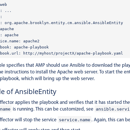
web

: ...

:

: org.apache.brooklyn.entity.cm.ansible.AnsibleEntity

apache

: apache

ice.name: apache2

book: apache-playbook

le specifies that AMP should use Ansible to download the pla
he instructions to install the Apache web server. To start the 
 playbook, which will bring up the web server.
le of AnsibleEntity
effector applies the playbook and verifies that it has started t
is running. This can be customized, see
name
ansible.servi
ffector will stop the service
. Again, this can 
service.name