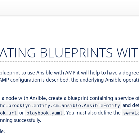
ATING BLUEPRINTS WIT
blueprint to use Ansible with AMP it will help to have a degree o
MP configuration is described, the underlying Ansible operation
a node with Ansible, create a blueprint containing a service o
and de
he.brooklyn.entity.cm.ansible.AnsibleEntity
or
. You must also define the
ok.url
playbook.yaml
servi
unning successfully.
le: