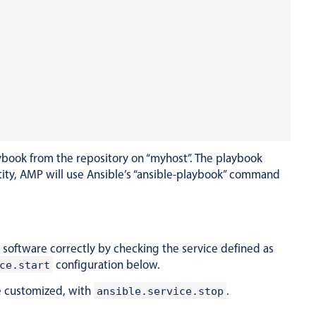
ybook from the repository on “myhost”. The playbook
entity, AMP will use Ansible’s “ansible-playbook” command
he software correctly by checking the service defined as
configuration below.
ce.start
be customized, with
.
ansible.service.stop