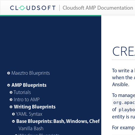
Cloudsoft AMP Documentation
CRE
To write a 
Maeztro Blueprints
when the A
Ansible.
AMP Blueprints
Tutorials
To manage 
Intro to AMP
org.apac
Writing Blueprints
of
playbo
YAML Syntax
entity is r
Base Blueprints: Bash, Windows, Chef and More
For examp
Vanilla Bash