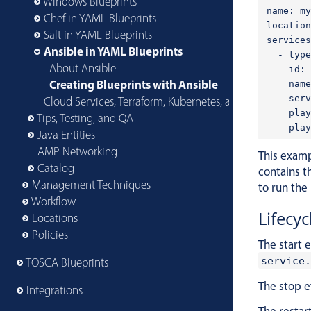
Windows Blueprints
name: my
Chef in YAML Blueprints
location
Salt in YAML Blueprints
services
Ansible in YAML Blueprints
  - type
About Ansible
    id: 
Creating Blueprints with Ansible
    name
    serv
Cloud Services, Terraform, Kubernetes, and More
    play
Tips, Testing, and QA
Java Entities
AMP Networking
This examp
Catalog
contains t
Management Techniques
to run the
Workflow
Lifecyc
Locations
Policies
The start 
service.
TOSCA Blueprints
The stop e
Integrations