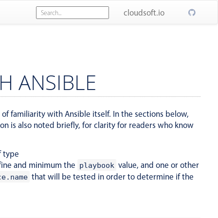
cloudsoft.io
H ANSIBLE
f familiarity with Ansible itself. In the sections below,
 is also noted briefly, for clarity for readers who know
f type
fine and minimum the
value, and one or other
playbook
that will be tested in order to determine if the
ce.name