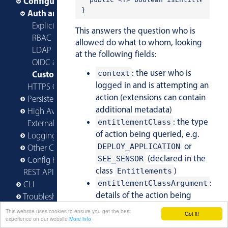
Configuring AMP
Auth and Entitlements
Explicit Users and Roles in Config
This answers the question who is
RBAC Built-in Roles
allowed do what to whom, looking
LDAP Integration
at the following fields:
OIDC and OAuth with Dex
: the user who is
Custom Extensions
context
logged in and is attempting an
HTTPS Configuration
action (extensions can contain
Persistence
additional metadata)
High Availability
: the type
entitlementClass
Externalized Configuration
of action being queried, e.g.
Logging
or
DEPLOY_APPLICATION
Other Configuration
(declared in the
SEE_SENSOR
Config File Reference
class
)
Entitlements
REST API
:
entitlementClassArgument
CLI
details of the action being
Troubleshooting
queried, such as the blueprint
This website uses cookies to ensure you get the best
Got it!
Reference Guide
in the case of
experience on our website
More info