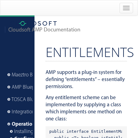
Togg
navig
Cloudsoft AMP Documentation
ENTITLEMENTS
AMP supports a plug-in system for
Maeztro Blueprints
defining “entitlements” – essentially
permissions.
AMP Blueprints
Any entitlement scheme can be
TOSCA Blueprints
implemented by supplying a class
which implements one method on
Integrations
one class:
Operations
Installing AMP
public interface EntitlementManager 
  public <T> boolean isEntitled(@Nul